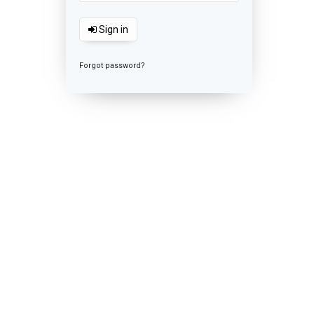
Sign in
Forgot password?