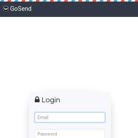
GoSend
Login